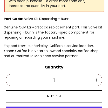
with each purchase. To order more than one,
increase the quantity in your cart.
Part Code:
Valve Kit Dispensing - Bunn
Genuine OEM La Marzocco replacement part. This valve kit
dispensing - bunn is the factory-spec component for
repairing or rebuilding your machine.
Shipped from our Berkeley, California service location.
Kanen Coffee is a veteran-owned specialty coffee shop
and authorized La Marzocco service partner.
Quantity
Decrease Quantity For Valve Kit Dispensing -
Incre
Add To Cart