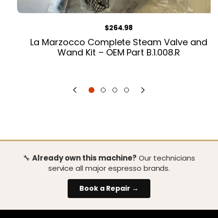
Regular price
$264.98
La Marzocco Complete Steam Valve and
Wand Kit – OEM Part B.1.008.R
🔧
Already own this machine?
Our technicians
service all major espresso brands.
Book a Repair →