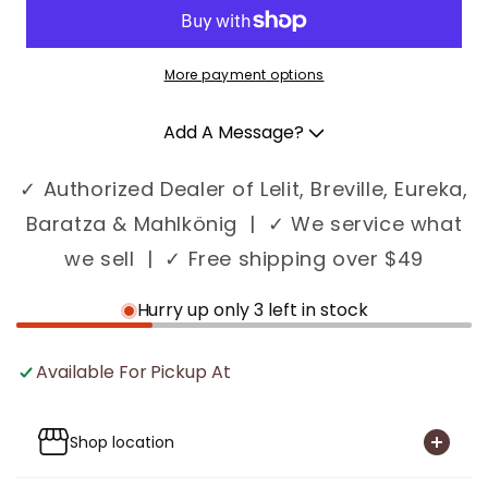
More payment options
Add A Message?
✓ Authorized Dealer of Lelit, Breville, Eureka,
Baratza & Mahlkönig | ✓ We service what
we sell | ✓ Free shipping over $49
Hurry up only 3 left in stock
Available For Pickup At
Shop location