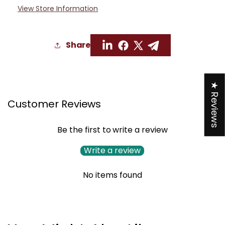
View Store Information
Share
★ Reviews
Customer Reviews
Be the first to write a review
Write a review
No items found