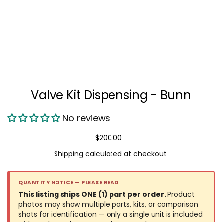
Valve Kit Dispensing - Bunn
No reviews
Regular price
$200.00
Shipping
calculated at checkout.
QUANTITY NOTICE — PLEASE READ
This listing ships ONE (1) part per order.
Product
photos may show multiple parts, kits, or comparison
shots for identification — only a single unit is included