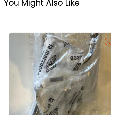
You Might Also Like