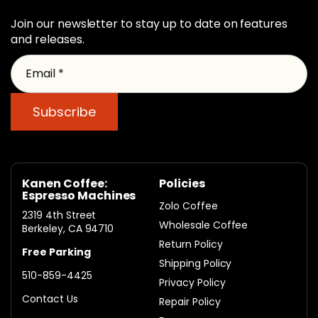
Join our newsletter to stay up to date on features
and releases.
Email *
Subscribe
Kanen Coffee:
Policies
Espresso Machines
Zolo Coffee
2319 4th Street
Wholesale Coffee
Berkeley, CA 94710
Return Policy
Free Parking
Shipping Policy
510-859-4425
Privacy Policy
Contact Us
Repair Policy