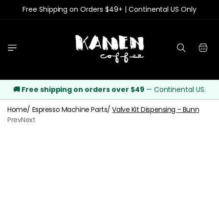
Free Shipping on Orders $49+ | Continental US Only
Skip to content
Cart
🚚 Free shipping on orders over $49
— Continental US.
Home
/
Espresso Machine Parts
/
Valve Kit Dispensing - Bunn
Prev
Next
o product information